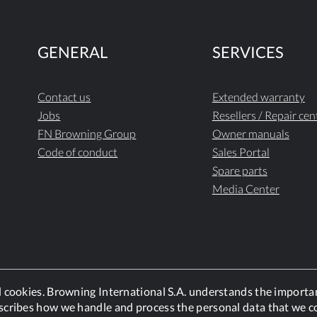
GENERAL
SERVICES
Contact us
Extended warranty
Jobs
Resellers / Repair cen
FN Browning Group
Owner manuals
Code of conduct
Sales Portal
Spare parts
Media Center
nd cookies. Browning International S.A. understands the importa
scribes how we handle and process the personal data that we co