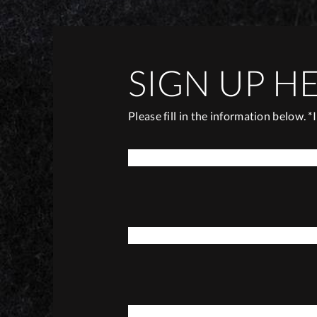
SIGN UP H
Please fill in the information below. *
*
FIRST NAME
*
E-MAIL
*
DATE OF BIRTH