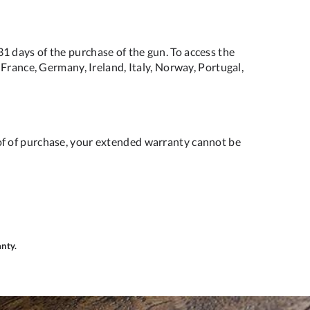
 days of the purchase of the gun. To access the
France, Germany, Ireland, Italy, Norway, Portugal,
of of purchase, your extended warranty cannot be
anty.