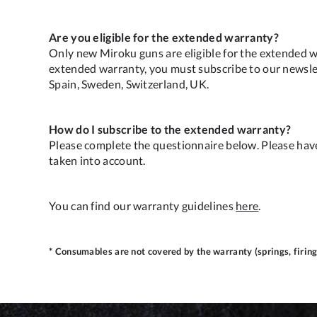
Are you eligible for the extended warranty?
Only new Miroku guns are eligible for the extended w
extended warranty, you must subscribe to our newslett
Spain, Sweden, Switzerland, UK.
How do I subscribe to the extended warranty?
Please complete the questionnaire below. Please hav
taken into account.
You can find our warranty guidelines
here
.
* Consumables are not covered by the warranty (springs, firing 