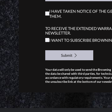
I HAVE TAKEN NOTICE OF THE G
THEM.
TO RECEIVE THE EXTENDED WARRAN
NEWSLETTER.
I WANT TO SUBSCRIBE BROWNIN
Submit
Your data will only be used to send the Brownin
the data be shared with third parties, for technica
accordance with regulatory requirements. Your da
the unsubscribe link at the bottom of our newsle