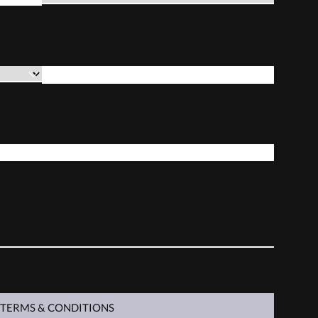
*
PURCHASE DATE
*
GUNSMITH
 TERMS & CONDITIONS