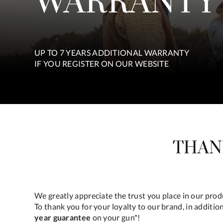
WARRANTY
UP TO 7 YEARS ADDITIONAL WARRANTY
IF YOU REGISTER ON OUR WEBSITE
THAN
We greatly appreciate the trust you place in our pro
To thank you for your loyalty to our brand, in additio
year guarantee
on your gun*!