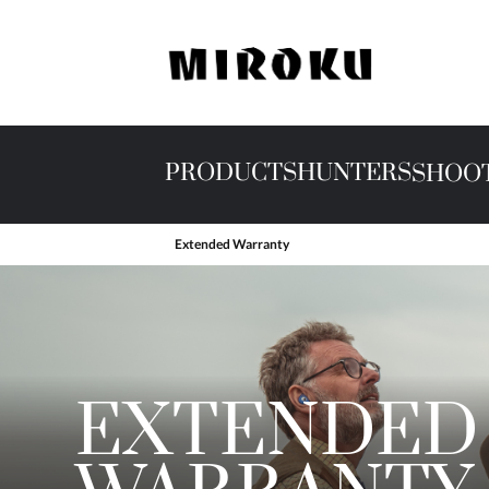
PRODUCTS
HUNTERS
SHOO
Extended Warranty
EXTENDED