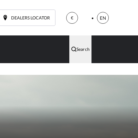
DEALERS LOCATOR
EN
€
Search