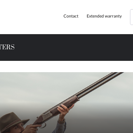
Contact
Extended warranty
TERS