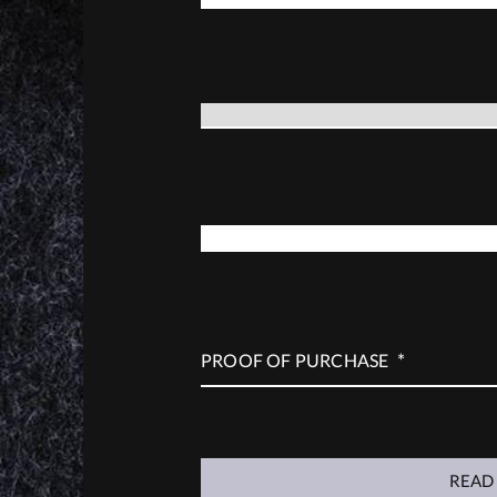
*
GUN MODEL
*
SERIAL NUMBER
*
PROOF OF PURCHASE
READ