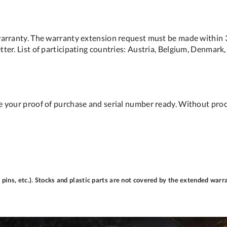
arranty. The warranty extension request must be made within 31
er. List of participating countries: Austria, Belgium, Denmark, 
e your proof of purchase and serial number ready. Without pro
pins, etc.). Stocks and plastic parts are not covered by the extended warr