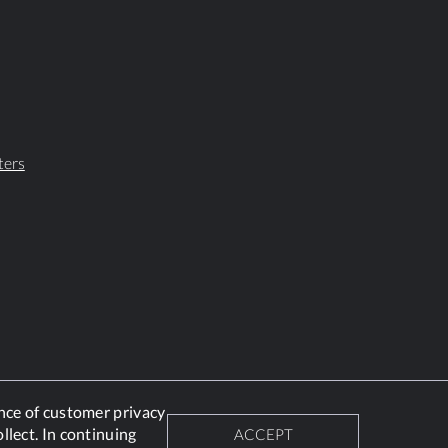
ters
nce of customer privacy
llect. In continuing
ACCEPT