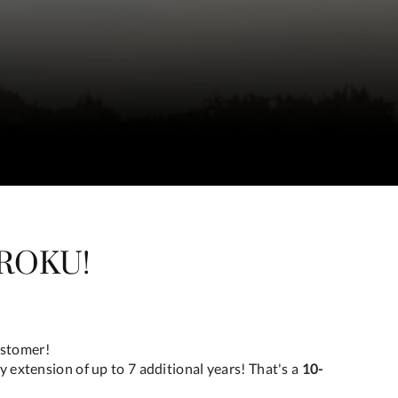
ROKU!
ustomer!
y extension of up to 7 additional years! That's a
10-