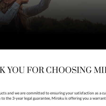
K YOU FOR CHOOSING MI
ducts and we are committed to ensuring your satisfaction as a c
n to the 3-year legal guarantee, Miroku is offering you a warrant