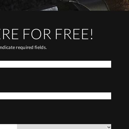
ERE FOR FREE!
Indicate required fields.
*
LAST NAME
*
COUNTRY