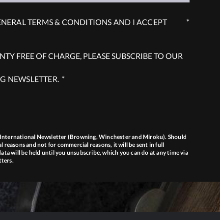
*
ENERAL TERMS & CONDITIONS AND I ACCEPT
TY FREE OF CHARGE, PLEASE SUBSCRIBE TO OUR
*
G NEWSLETTER.
g International Newsletter (Browning, Winchester and Miroku). Should
l reasons and not for commercial reasons, it will be sent in full
ta will be held until you unsubscribe, which you can do at any time via
tters.