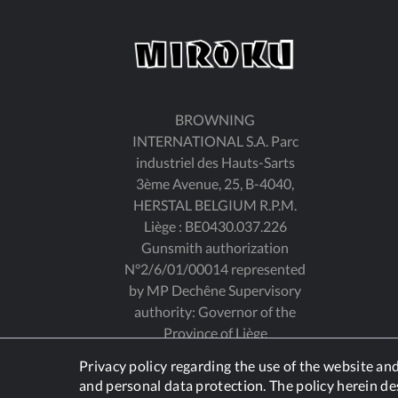
BROWNING
INTERNATIONAL S.A. Parc
industriel des Hauts-Sarts
3ème Avenue, 25, B-4040,
HERSTAL BELGIUM R.P.M.
Liège : BE0430.037.226
Gunsmith authorization
N°2/6/01/00014 represented
by MP Dechêne Supervisory
authority: Governor of the
Province of Liège
Privacy policy regarding the use of the website a
and personal data protection. The policy herein de