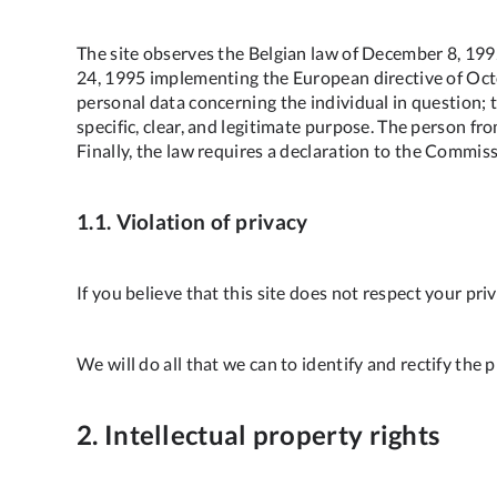
The site observes the Belgian law of December 8, 1992
24, 1995 implementing the European directive of Octo
personal data concerning the individual in question; t
specific, clear, and legitimate purpose. The person f
Finally, the law requires a declaration to the Commiss
1.1. Violation of privacy
If you believe that this site does not respect your pr
We will do all that we can to identify and rectify the 
2. Intellectual property rights