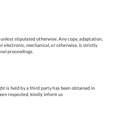
e, unless stipulated otherwise. Any copy, adaptation,
 electronic, mechanical, or otherwise, is strictly
inal proceedings.
ght is held by a third party has been obtained in
been respected, kindly inform us