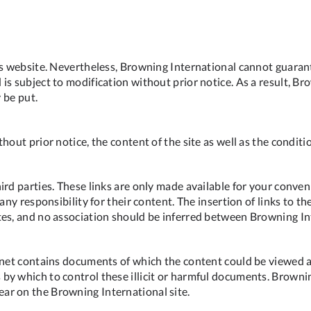
is website. Nevertheless, Browning International cannot guarant
is subject to modification without prior notice. As a result, Br
y be put.
out prior notice, the content of the site as well as the conditio
ird parties. These links are only made available for your conve
 any responsibility for their content. The insertion of links to 
tes, and no association should be inferred between Browning In
ernet contains documents of which the content could be viewed 
by which to control these illicit or harmful documents. Brownin
ar on the Browning International site.