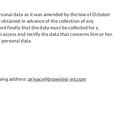
ersonal data as it was amended by the law of October
obtained in advance of the collection of any
nd finally that the data must be collected for a
 access and rectify the data that concerns him or her.
f personal data.
owing address:
privacy@browning-int.com