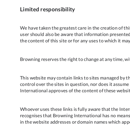
Limited responsibility
We have taken the greatest care in the creation of th
user should also be aware that information presented 
the content of this site or for any uses to which it ma
Browning reserves the right to change at any time, with
This website may contain links to sites managed by th
control over the sites in question, nor does it assume
International approves of the content of these websi
Whoever uses these links is fully aware that the Int
recognises that Browning International has no means 
in the website addresses or domain names which appe