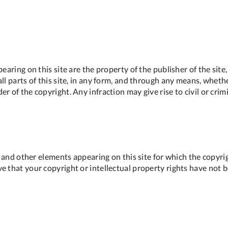
pearing on this site are the property of the publisher of the sit
l parts of this site, in any form, and through any means, whether
r of the copyright. Any infraction may give rise to civil or crim
ns and other elements appearing on this site for which the copyri
e that your copyright or intellectual property rights have not 