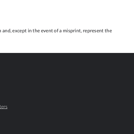
 and, except in the event of a misprint, represent the
ters