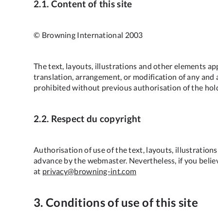
2.1. Content of this site
© Browning International 2003
The text, layouts, illustrations and other elements ap
translation, arrangement, or modification of any and al
prohibited without previous authorisation of the holde
2.2. Respect du copyright
Authorisation of use of the text, layouts, illustratio
advance by the webmaster. Nevertheless, if you believ
at
privacy@browning-int.com
3. Conditions of use of this site