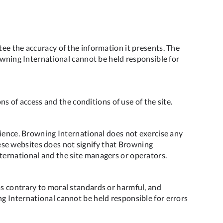
ee the accuracy of the information it presents. The
owning International cannot be held responsible for
ns of access and the conditions of use of the site.
nience. Browning International does not exercise any
these websites does not signify that Browning
ternational and the site managers or operators.
as contrary to moral standards or harmful, and
g International cannot be held responsible for errors