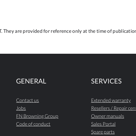
. They are provided for reference only at the time of publication
GENERAL
SERVICES
Contact us
Extended warranty
Jobs
Resellers / Repair cen
FN Browning Group
Owner manuals
Code of conduct
Sales Portal
Spare parts