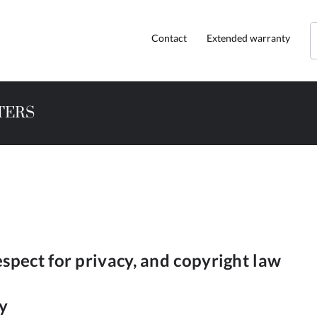
Contact
Extended warranty
TERS
espect for privacy, and copyright law
cy