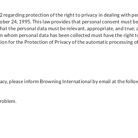
 regarding protection of the right to privacy in dealing with p
ber 24, 1995. This law provides that personal consent must be 
hat the personal data must be relevant, appropriate, and true; a
rom whom personal data has been collected must have the right to
ion for the Protection of Privacy of the automatic processing o
ivacy, please inform Browning International by email at the foll
problem.