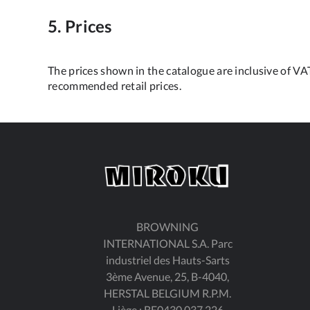
5. Prices
The prices shown in the catalogue are inclusive of VAT
recommended retail prices.
BROWNING
INTERNATIONAL S.A. Parc
industriel des Hauts-Sarts
3ème Avenue, 25, B-4040,
HERSTAL BELGIUM R.P.M.
Liège : BE0430.037.226