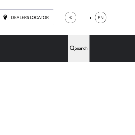
DEALERS LOCATOR
EN
€
Search