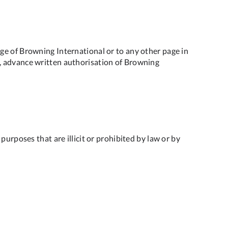
ge of Browning International or to any other page in
ite, advance written authorisation of Browning
urposes that are illicit or prohibited by law or by