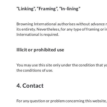
“Linking”, “Framing”, “In-lining”
Browning International authorises without advance no
its entirety. Nevertheless, for any type of framing or 
International is required.
Illicit or prohibited use
You may use this site only under the condition that yo
the conditions of use.
4. Contact
For any question or problem concerning this website,