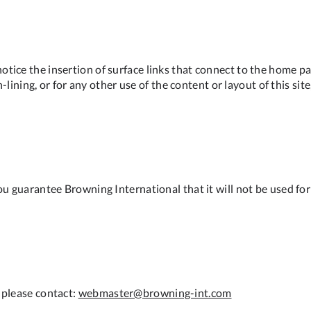
tice the insertion of surface links that connect to the home pa
in-lining, or for any other use of the content or layout of this s
u guarantee Browning International that it will not be used for p
 please contact:
webmaster@browning-int.com