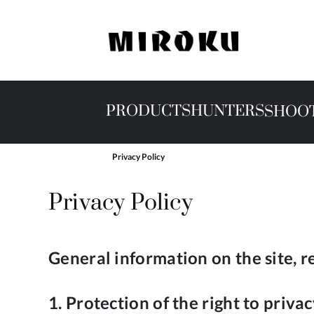
PRODUCTS
HUNTERS
SHOO
Privacy Policy
Privacy Policy
General information on the site, r
1. Protection of the right to priva