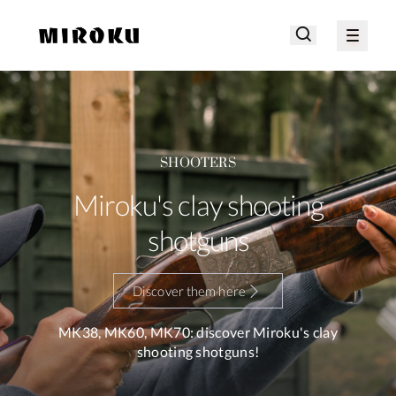
SHOOTERS
Miroku's clay shooting
shotguns
Discover them here
MK38, MK60, MK70: discover Miroku's clay
shooting shotguns!