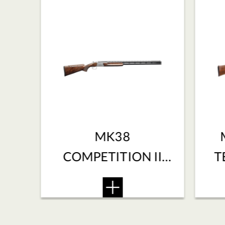
MK38
COMPETITION II
T
ADJUSTABLE 12M